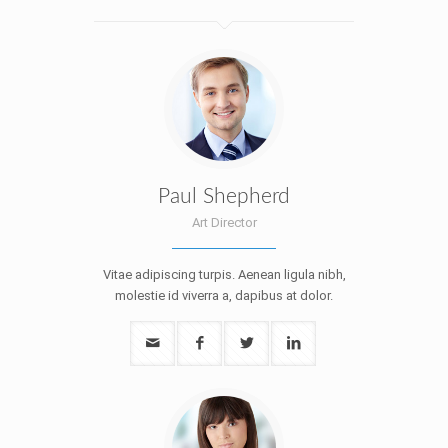
Paul Shepherd
Art Director
Vitae adipiscing turpis. Aenean ligula nibh,
molestie id viverra a, dapibus at dolor.