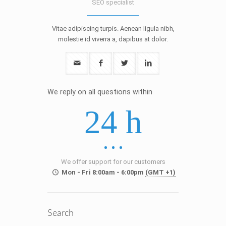
SEO specialist
Vitae adipiscing turpis. Aenean ligula nibh,
molestie id viverra a, dapibus at dolor.
We reply on all questions within
24 h
We offer support for our customers
Mon - Fri 8:00am - 6:00pm
(GMT +1)
Search