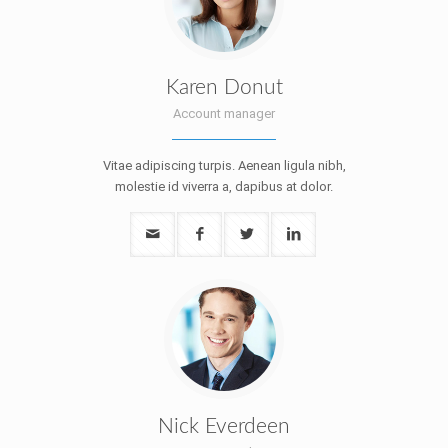
Karen Donut
Account manager
Vitae adipiscing turpis. Aenean ligula nibh,
molestie id viverra a, dapibus at dolor.
Nick Everdeen