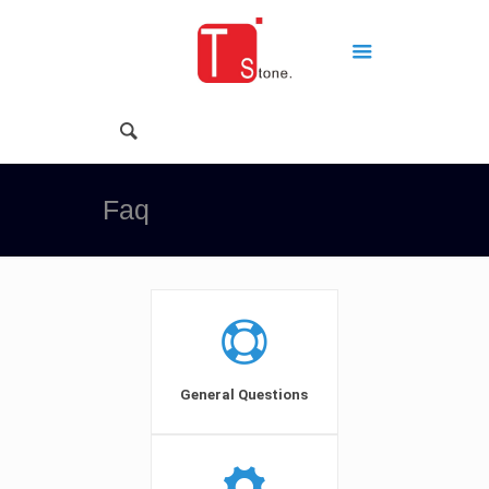
Faq
General Questions