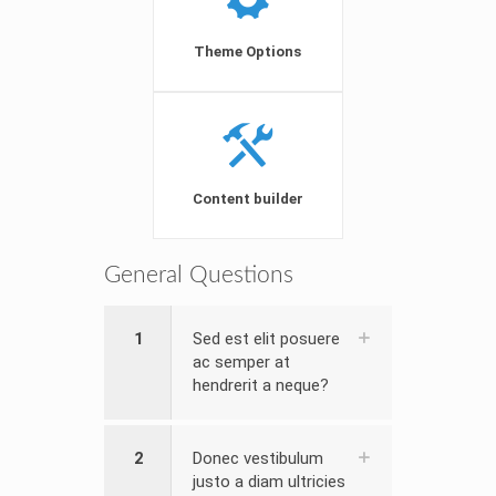
Theme Options
Content builder
General Questions
1
Sed est elit posuere
ac semper at
hendrerit a neque?
2
Donec vestibulum
justo a diam ultricies