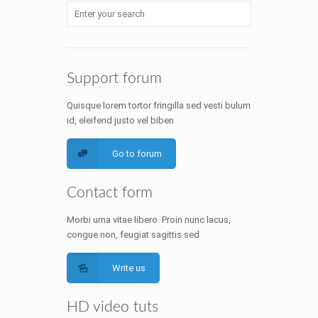
Support forum
Quisque lorem tortor fringilla sed vesti bulum
id, eleifend justo vel biben
Go to forum
Contact form
Morbi urna vitae libero. Proin nunc lacus,
congue non, feugiat sagittis sed
Write us
HD video tuts