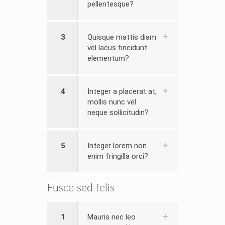
pellentesque?
3
Quisque mattis diam
vel lacus tincidunt
elementum?
4
Integer a placerat at,
mollis nunc vel
neque sollicitudin?
5
Integer lorem non
enim fringilla orci?
Fusce sed felis
1
Mauris nec leo