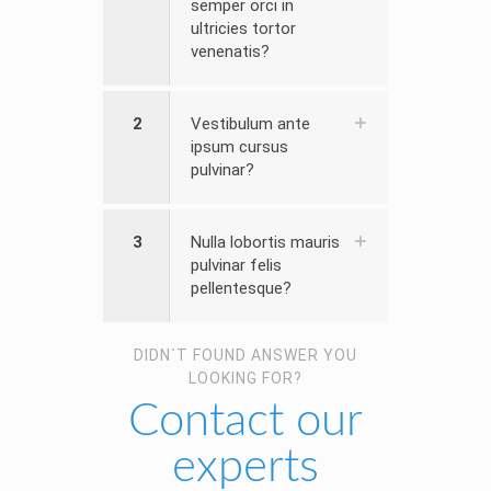
semper orci in
ultricies tortor
venenatis?
2
Vestibulum ante
ipsum cursus
pulvinar?
3
Nulla lobortis mauris
pulvinar felis
pellentesque?
DIDN`T FOUND ANSWER YOU
LOOKING FOR?
Contact our
experts